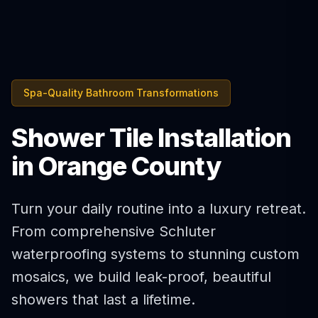
Spa-Quality Bathroom Transformations
Shower Tile Installation
in Orange County
Turn your daily routine into a luxury retreat.
From comprehensive Schluter
waterproofing systems to stunning custom
mosaics, we build leak-proof, beautiful
showers that last a lifetime.