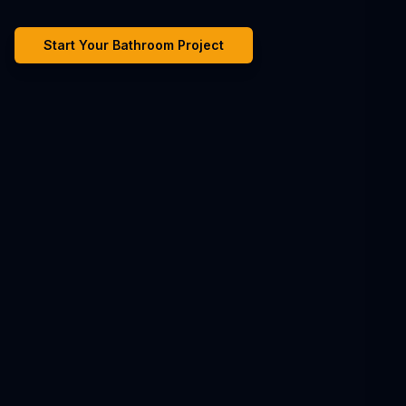
Start Your Bathroom Project