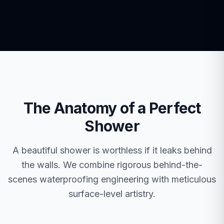
The Anatomy of a Perfect
Shower
A beautiful shower is worthless if it leaks behind
the walls. We combine rigorous behind-the-
scenes waterproofing engineering with meticulous
surface-level artistry.