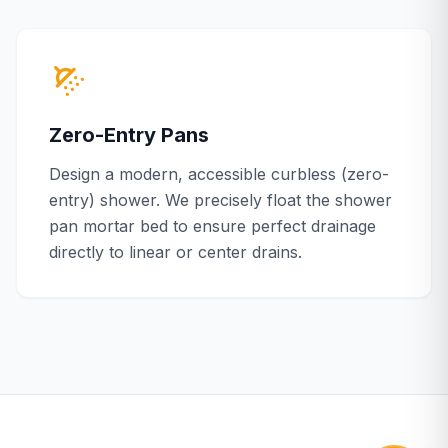
Zero-Entry Pans
Design a modern, accessible curbless (zero-
entry) shower. We precisely float the shower
pan mortar bed to ensure perfect drainage
directly to linear or center drains.