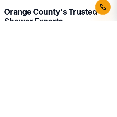
Orange County's Trusted
Shower Experts
Building a leak-proof shower is one of the most highly
skilled trades in home remodeling. We bring absolute
perfection to bathrooms in
Irvine
,
Newport Beach
,
Huntington Beach
,
Santa Ana
,
Anaheim
,
Costa
Mesa
,
Garden Grove
, and
Fullerton
.
Other Services:
Floor Tile Installation
Hardwood Flooring
Vinyl Plank (LVP)