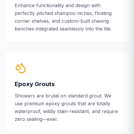
Enhance functionality and design with
perfectly pitched shampoo niches, floating
corner shelves, and custom-built shaving
benches integrated seamlessly into the tile.
Epoxy Grouts
Showers are brutal on standard grout. We
use premium epoxy grouts that are totally
waterproof, wildly stain-resistant, and require
zero sealing—ever.