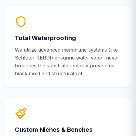
Total Waterproofing
We utilize advanced membrane systems (like
Schluter-KERDI) ensuring water vapor never
breaches the substrate, entirely preventing
black mold and structural rot.
Custom Niches & Benches