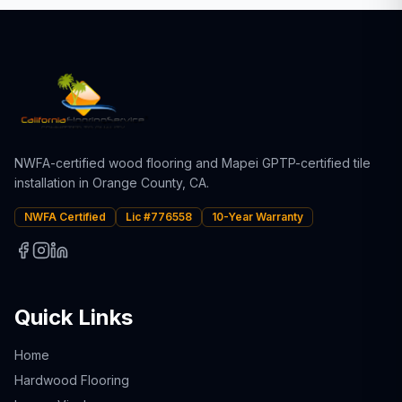
NWFA-certified wood flooring and Mapei GPTP-certified tile
installation in Orange County, CA.
NWFA Certified
Lic #776558
10-Year Warranty
Quick Links
Home
Hardwood Flooring