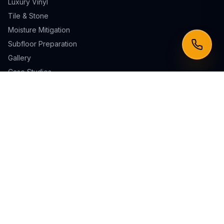
Luxury Vinyl
Tile & Stone
Moisture Mitigation
Subfloor Preparation
Gallery
Case Studies
Service Areas
Irvine
Laguna Niguel
Mission Viejo
Newport Beach
Laguna Beach
San Clemente
Lake Forest