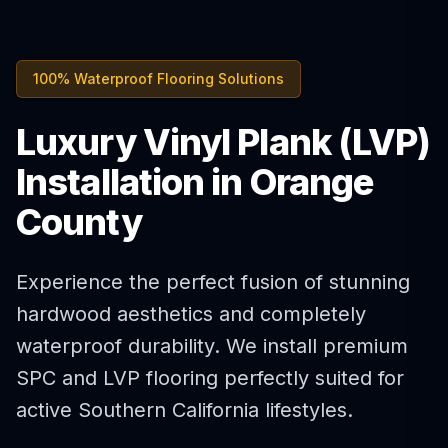
100% Waterproof Flooring Solutions
Luxury Vinyl Plank (LVP)
Installation in Orange
County
Experience the perfect fusion of stunning
hardwood aesthetics and completely
waterproof durability. We install premium
SPC and LVP flooring perfectly suited for
active Southern California lifestyles.