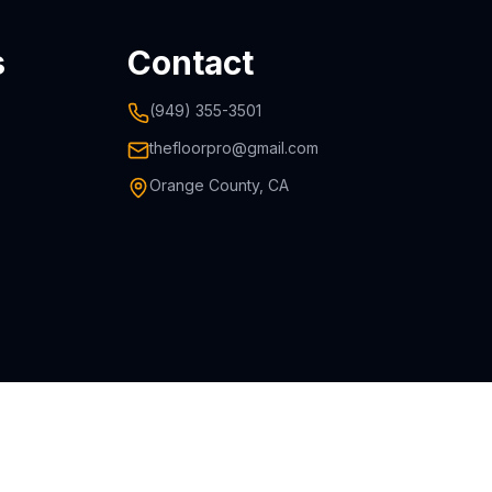
s
Contact
(949) 355-3501
thefloorpro@gmail.com
Orange County, CA
icensed & Insured • 10-Year Warranty • Orange County, CA