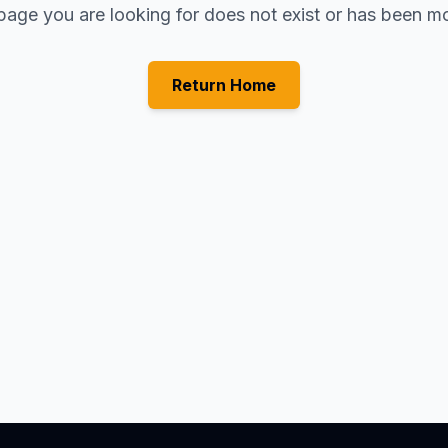
page you are looking for does not exist or has been m
Return Home