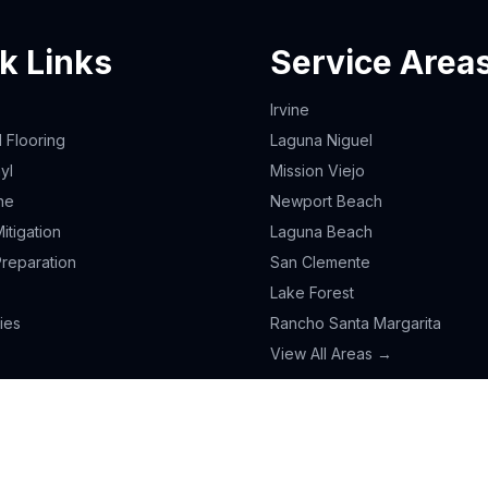
k Links
Service Area
Irvine
Flooring
Laguna Niguel
yl
Mission Viejo
ne
Newport Beach
itigation
Laguna Beach
Preparation
San Clemente
Lake Forest
ies
Rancho Santa Margarita
View All Areas →
L