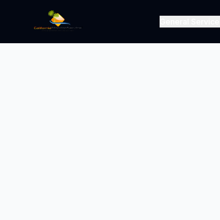
General Service