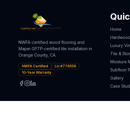
Quic
Home
Hardwood 
NWFA-certified wood flooring and
Luxury Vin
Mapei GPTP-certified tile installation in
Tile & Sto
Orange County, CA.
Moisture M
NWFA Certified
Lic #776558
Subfloor 
10-Year Warranty
Gallery
Case Stud
© 2025 California Flooring Service Inc. All rights reserved.