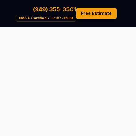
(949) 355-3501
Free Estimate
NWFA Certified • Lic #776558